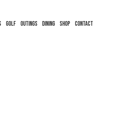
s
Golf
Outings
Dining
Shop
Contact