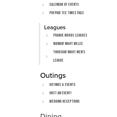
Calendar of Events
Prepaid Tee Times FAQs
Leagues
Prairie Woods Leagues
Monday Night Melee
Thursday Night Men’s
League
Outings
Outings & Events
Host An Event!
Wedding Receptions
Dining