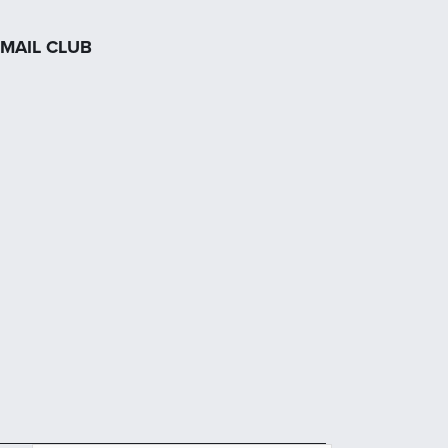
MAIL CLUB