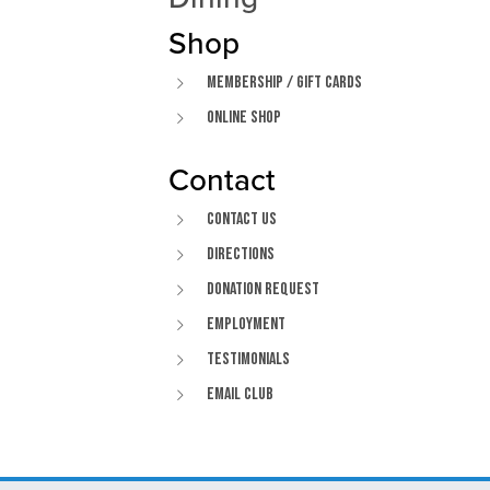
Shop
Membership / Gift Cards
Online Shop
Contact
Contact Us
Directions
Donation Request
Employment
Testimonials
Email Club