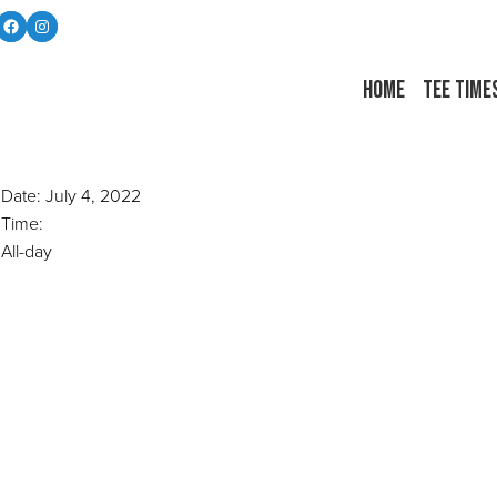
Follow us on Facebook
Instagram
Home
Tee Time
Date:
July 4, 2022
Time:
All-day