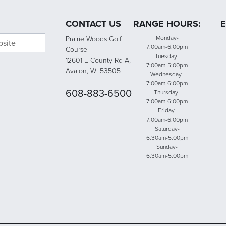
CONTACT US
RANGE HOURS:
E
bsite
Monday-
Prairie Woods Golf
7:00am-6:00pm
Course
Tuesday-
12601 E County Rd A,
7:00am-5:00pm
Avalon, WI 53505
Wednesday-
7:00am-6:00pm
608-883-6500
Thursday-
7:00am-6:00pm
Friday-
7:00am-6:00pm
Saturday-
6:30am-5:00pm
Sunday-
6:30am-5:00pm