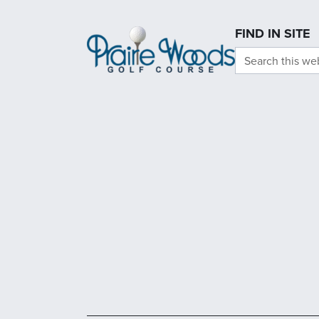
Page Footer
FIND IN SITE
Search this we