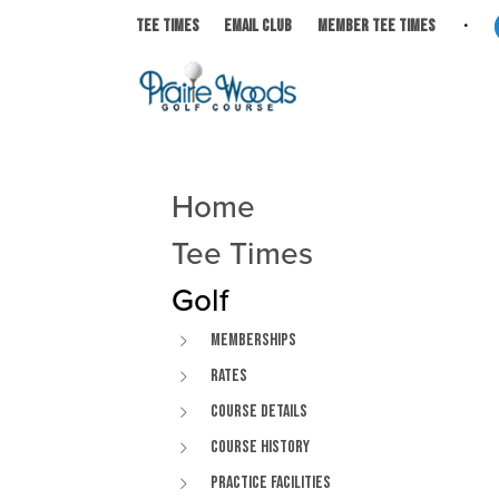
Skip to primary navigation
Skip to main content
Skip to primary sidebar
Prairie Woods Golf Course
Avalon, WI
TEE TIMES
EMAIL CLUB
MEMBER TEE TIMES
Home
Primary Sidebar
Tee Times
Golf
Memberships
Rates
Course Details
Course History
Practice Facilities