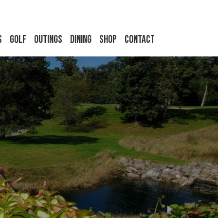
s
Golf
Outings
Dining
Shop
Contact