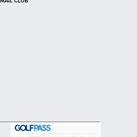
MAIL CLUB