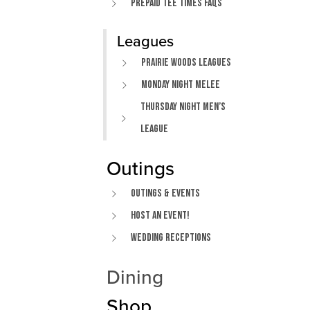
Prepaid Tee Times FAQs
Leagues
Prairie Woods Leagues
Monday Night Melee
Thursday Night Men’s
League
Outings
Outings & Events
Host An Event!
Wedding Receptions
Dining
Shop