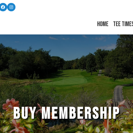
Follow us on Facebook
Instagram
Home
Tee Time
BUY MEMBERSHIP