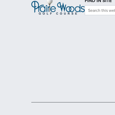
FIND IN SITE
Search this we