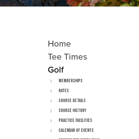
Home
Primary Sidebar
Tee Times
Golf
Memberships
Rates
Course Details
Course History
Practice Facilities
Calendar of Events