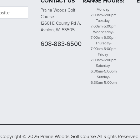
CONTACT US
RANGE HOURS:
E
bsite
Monday-
Prairie Woods Golf
7:00am-6:00pm
Course
Tuesday-
12601 E County Rd A,
7:00am-5:00pm
Avalon, WI 53505
Wednesday-
7:00am-6:00pm
608-883-6500
Thursday-
7:00am-6:00pm
Friday-
7:00am-6:00pm
Saturday-
6:30am-5:00pm
Sunday-
6:30am-5:00pm
Copyright © 2026 Prairie Woods Golf Course All Rights Reserved.