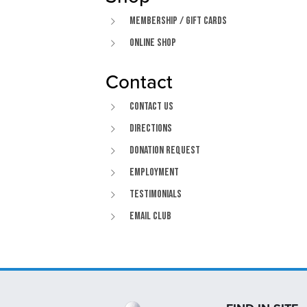
Membership / Gift Cards
Online Shop
Contact
Contact Us
Directions
Donation Request
Employment
Testimonials
Email Club
Page Footer